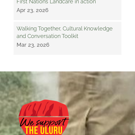
First Nations Landcare in action
Apr 23, 2026
Walking Together, Cultural Knowledge
and Conversation Toolkit
Mar 23, 2026