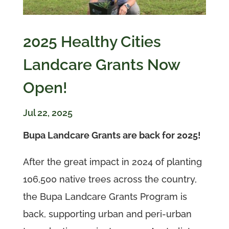
2025 Healthy Cities
Landcare Grants Now
Open!
Jul 22, 2025
Bupa Landcare Grants are back for 2025!
After the great impact in 2024 of planting
106,500 native trees across the country,
the Bupa Landcare Grants Program is
back, supporting urban and peri-urban