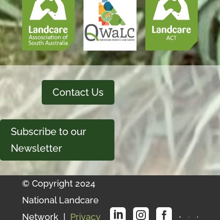
Contact Us
Subscribe to our
Newsletter
© Copyright 2024
National Landcare



Network |
Privacy