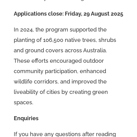
Applications close: Friday, 29 August 2025
In 2024, the program supported the
planting of 106,500 native trees, shrubs
and ground covers across Australia.
These efforts encouraged outdoor
community participation, enhanced
wildlife corridors, and improved the
liveability of cities by creating green
spaces.
Enquiries
If you have any questions after reading