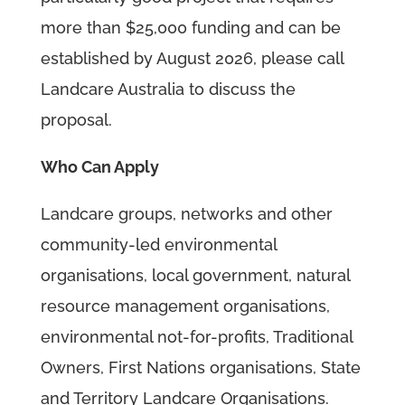
more than $25,000 funding and can be
established by August 2026, please call
Landcare Australia to discuss the
proposal.
Who Can Apply
Landcare groups, networks and other
community-led environmental
organisations, local government, natural
resource management organisations,
environmental not-for-profits, Traditional
Owners, First Nations organisations, State
and Territory Landcare Organisations.