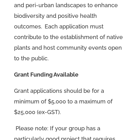
and peri-urban landscapes to enhance
biodiversity and positive health
outcomes.
Each application must
contribute to the establishment of native
plants and host community events open
to the public.
Grant Funding Available
Grant applications should be for a
minimum of $5,000 to a maximum of
$25,000 (ex-GST).
Please note: If your group has a
particularly good project that requires