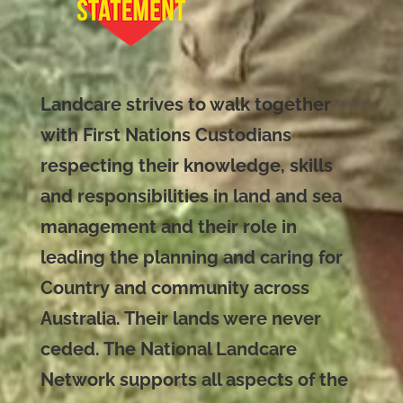
Landcare strives to walk together
with First Nations Custodians
respecting their knowledge, skills
and responsibilities in land and sea
management and their role in
leading the planning and caring for
Country and community across
Australia. Their lands were never
ceded. The National Landcare
Network supports all aspects of the