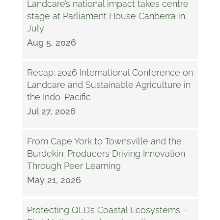
Landcare’s national impact takes centre
stage at Parliament House Canberra in
July
Aug 5, 2026
Recap: 2026 International Conference on
Landcare and Sustainable Agriculture in
the Indo-Pacific
Jul 27, 2026
From Cape York to Townsville and the
Burdekin: Producers Driving Innovation
Through Peer Learning
May 21, 2026
Protecting QLD’s Coastal Ecosystems –