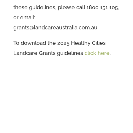
these guidelines, please call 1800 151 105,
or email:
grants@landcareaustralia.com.au.
To download the 2025 Healthy Cities
Landcare Grants guidelines
click here
.