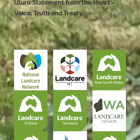
Uluru Statement from the Heart –
Voice, Truth and Treaty.