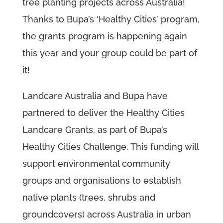
tree planting projects across Australia!
T
hanks to Bupa’s ‘Healthy Cities’ program,
the grants program is happening again
this year and your group could be part of
it!
Landcare Australia and Bupa have
partnered to deliver the Healthy Cities
Landcare Grants, as part of Bupa’s
Healthy Cities Challenge. This funding will
support environmental community
groups and organisations to establish
native plants (trees, shrubs and
groundcovers) across Australia in urban