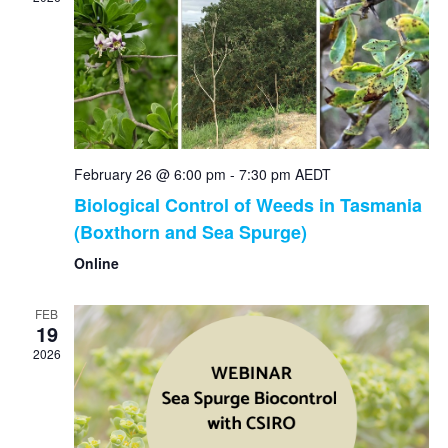
Nav
February 26 @ 6:00 pm
-
7:30 pm
AEDT
Biological Control of Weeds in Tasmania
(Boxthorn and Sea Spurge)
Online
FEB
19
2026