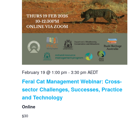
February 19 @ 1:00 pm
-
3:30 pm
AEDT
Feral Cat Management Webinar: Cross-
sector Challenges, Successes, Practice
and Technology
Online
$30