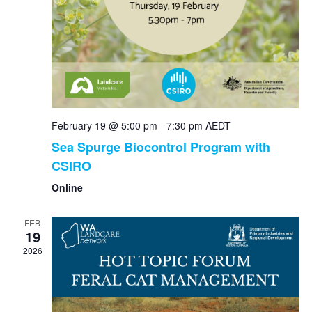
February 19 @ 5:00 pm
-
7:30 pm
AEDT
Sea Spurge Biocontrol Program with
CSIRO
Online
FEB
19
2026