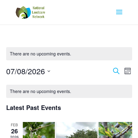
There are no upcoming events.
Eve
E
07/08/2026
Search
Mont
Select
V
Calendar
Se
There are no upcoming events.
date.
N
of
an
Latest Past Events
Events
Vi
FEB
26
2026