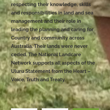
respecting their knowledge, skills
and responsibilities in land and sea
management and their role in
leading the planning and caring for
Country and community across
Australia. Their lands were never
ceded. The National Landcare
Network supports all aspects of the
Uluru Statement from the Heart –
Voice, Truth and Treaty.