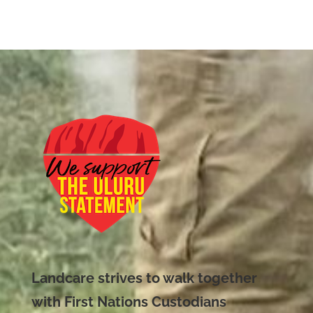
Landcare strives to walk together
with First Nations Custodians