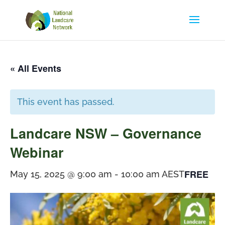
« All Events
This event has passed.
Landcare NSW – Governance
Webinar
FREE
May 15, 2025 @ 9:00 am
-
10:00 am
AEST