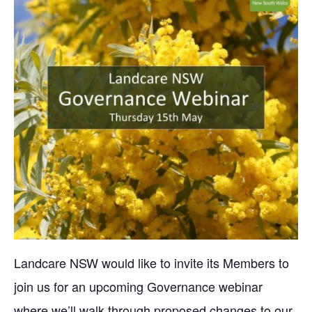
Landcare NSW would like to invite its Members to
join us for an upcoming Governance webinar
where we’ll walk through proposed changes to our