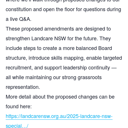
constitution and open the floor for questions during
a live Q&A.
These proposed amendments are designed to
strengthen Landcare NSW for the future. They
include steps to create a more balanced Board
structure, introduce skills mapping, enable targeted
recruitment, and support leadership continuity —
all while maintaining our strong grassroots
representation.
More detail about the proposed changes can be
found here:
https://landcarensw.org.au/2025-landcare-nsw-
special…/