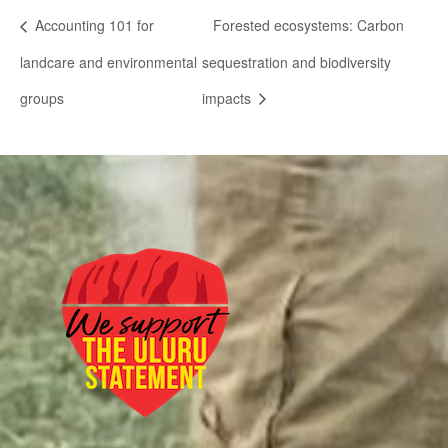
Accounting 101 for
Forested ecosystems: Carbon
landcare and environmental
sequestration and biodiversity
groups
impacts