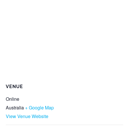
VENUE
Online
Australia
+ Google Map
View Venue Website