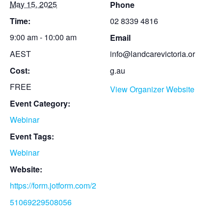
May 15, 2025
Phone
Time:
02 8339 4816
9:00 am - 10:00 am
Email
AEST
info@landcarevictoria.or
Cost:
g.au
FREE
View Organizer Website
Event Category:
Webinar
Event Tags:
Webinar
Website:
https://form.jotform.com/2
51069229508056