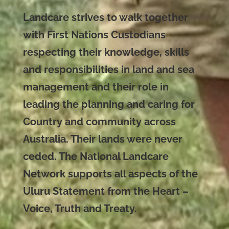
Landcare strives to walk together
with First Nations Custodians
respecting their knowledge, skills
and responsibilities in land and sea
management and their role in
leading the planning and caring for
Country and community across
Australia. Their lands were never
ceded. The National Landcare
Network supports all aspects of the
Uluru Statement from the Heart –
Voice, Truth and Treaty.