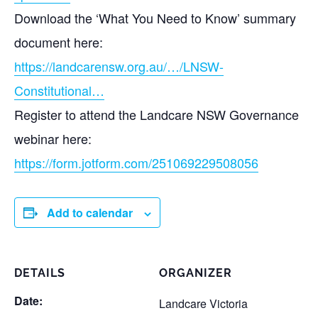
Download the ‘What You Need to Know’ summary
document here:
https://landcarensw.org.au/…/LNSW-
Constitutional…
Register to attend the Landcare NSW Governance
webinar here:
https://form.jotform.com/251069229508056
Add to calendar
DETAILS
ORGANIZER
Date:
Landcare Victoria