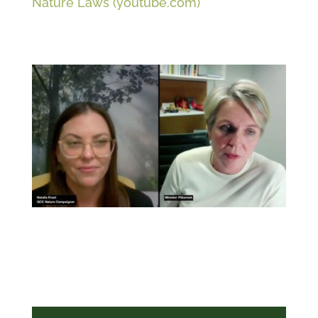
Nature Laws (youtube.com)