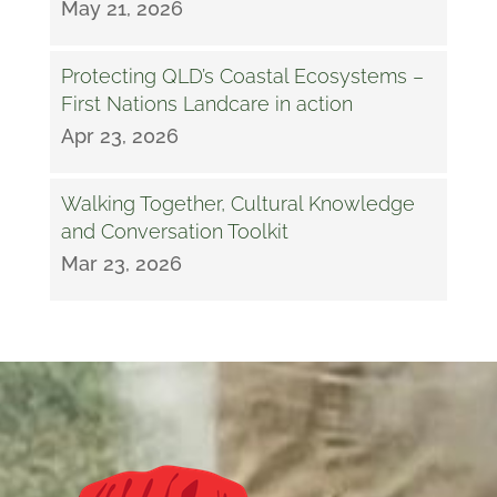
May 21, 2026
Protecting QLD’s Coastal Ecosystems –
First Nations Landcare in action
Apr 23, 2026
Walking Together, Cultural Knowledge
and Conversation Toolkit
Mar 23, 2026