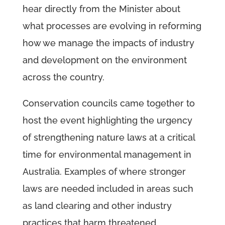
hear directly from the Minister about
what processes are evolving in reforming
how we manage the impacts of industry
and development on the environment
across the country.
Conservation councils came together to
host the event highlighting the urgency
of strengthening nature laws at a critical
time for environmental management in
Australia. Examples of where stronger
laws are needed included in areas such
as land clearing and other industry
practices that harm threatened