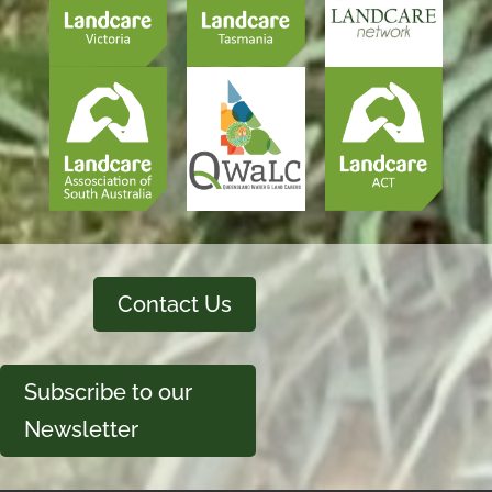
Contact Us
Subscribe to our
Newsletter