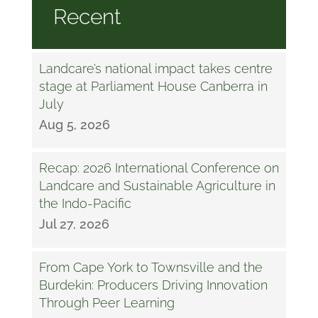
Recent
Landcare’s national impact takes centre
stage at Parliament House Canberra in
July
Aug 5, 2026
Recap: 2026 International Conference on
Landcare and Sustainable Agriculture in
the Indo-Pacific
Jul 27, 2026
From Cape York to Townsville and the
Burdekin: Producers Driving Innovation
Through Peer Learning