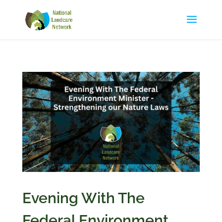
Evening With The
Federal Environment