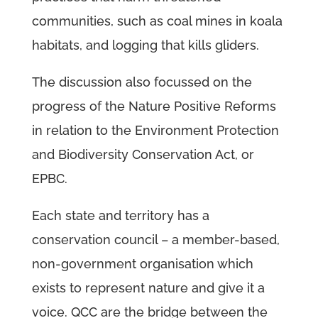
communities, such as coal mines in koala
habitats, and logging that kills gliders.
The discussion also focussed on the
progress of the Nature Positive Reforms
in relation to the Environment Protection
and Biodiversity Conservation Act, or
EPBC.
Each state and territory has a
conservation council – a member-based,
non-government organisation which
exists to represent nature and give it a
voice. QCC are the bridge between the