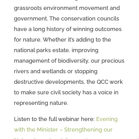
grassroots environment movement and
government. The conservation councils
have a long history of winning outcomes
for nature. Whether it’s adding to the
national parks estate, improving
management of biodiversity, our precious
rivers and wetlands or stopping
destructive developments, the QCC work
to make sure civil society has a voice in
representing nature.
Listen to the full webinar here:
Evening
with the Minister – Strengthening our