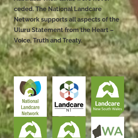
ceded. The National Landcare
Network supports all aspects of the
Uluru Statement from the Heart –
Voice, Truth and Treaty.