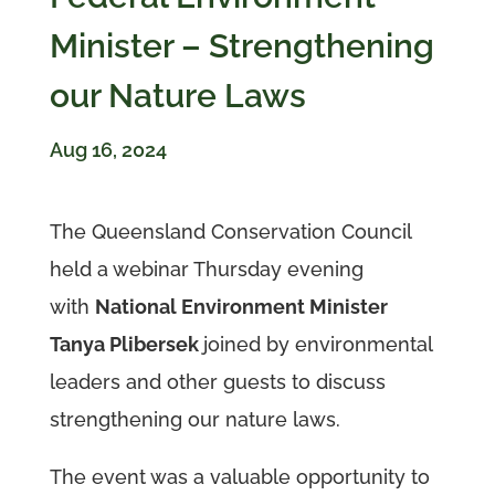
Minister – Strengthening
our Nature Laws
Aug 16, 2024
The Queensland Conservation Council
held a webinar Thursday evening
with
National Environment Minister
Tanya Plibersek
joined by environmental
leaders and other guests to discuss
strengthening our nature laws.
The event was a valuable opportunity to