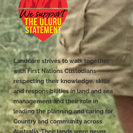
Landcare strives to walk together
with First Nations Custodians
respecting their knowledge, skills
and responsibilities in land and sea
management and their role in
leading the planning and caring for
Country and community across
Australia. Their lands were never