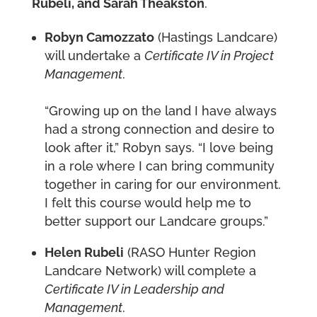
Rubeli, and Sarah Theakston
.
Robyn
Camozzato
(Hastings Landcare)
will undertake a
Certificate IV in Project
Management
.
“Growing up on the land I have always
had a strong connection and desire to
look after it,” Robyn says. “I love being
in a role where I can bring community
together in caring for our environment.
I felt this course would help me to
better support our Landcare groups.”
Helen
Rubeli
(RASO Hunter Region
Landcare Network) will complete a
Certificate IV in Leadership and
Management
.