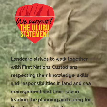
Landcare strives to walk together
with First Nations Custodians
respecting their knowledge, skills
and responsibilities in land and sea
management and their role in
leading the planning and caring for