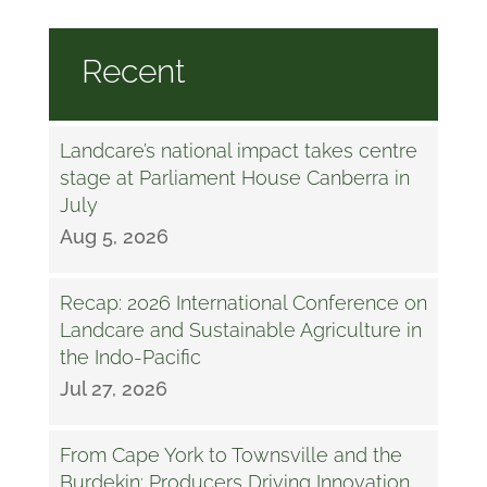
Recent
Landcare’s national impact takes centre
stage at Parliament House Canberra in
July
Aug 5, 2026
Recap: 2026 International Conference on
Landcare and Sustainable Agriculture in
the Indo-Pacific
Jul 27, 2026
From Cape York to Townsville and the
Burdekin: Producers Driving Innovation