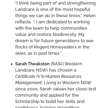
“I think being part of and strengthening
Landcare is one of the most hopeful
things we can do in these times,” Helen
reflects. “. I am dedicated to working
with the team to help communities
value and restore biodiversity. My
dream is for future generations to see
flocks of Regent Honeyeaters in the
skies, as in past times.”
Sarah Theakston
(RASO Western
Landcare NSW) has chosen a
Certificate IV in Human Resources
Management
. Living in Western NSW
since 2000, Sarah values her close-knit
community and applied for the
Scholarship to build her skills and
confidence, helping strengthen