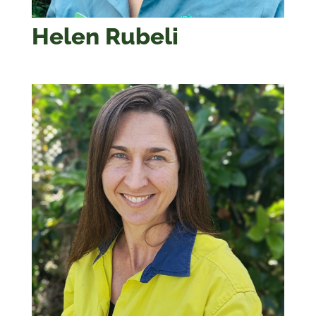
Helen Rubeli