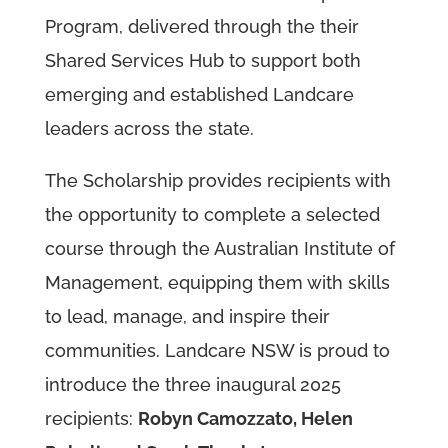
Program, delivered through the their
Shared Services Hub to support both
emerging and established Landcare
leaders across the state.
The Scholarship provides recipients with
the opportunity to complete a selected
course through the Australian Institute of
Management, equipping them with skills
to lead, manage, and inspire their
communities. Landcare NSW is proud to
introduce the three inaugural 2025
recipients:
Robyn Camozzato, Helen