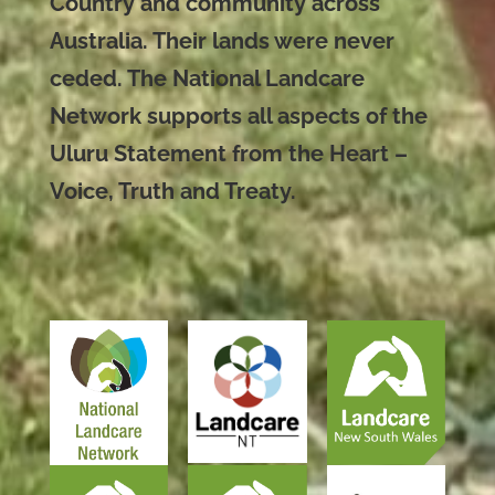
Country and community across
Australia. Their lands were never
ceded. The National Landcare
Network supports all aspects of the
Uluru Statement from the Heart –
Voice, Truth and Treaty.