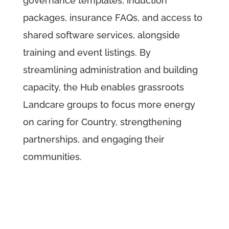
governance templates, induction
packages, insurance FAQs, and access to
shared software services, alongside
training and event listings. By
streamlining administration and building
capacity, the Hub enables grassroots
Landcare groups to focus more energy
on caring for Country, strengthening
partnerships, and engaging their
communities.