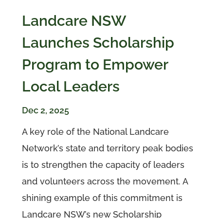
Landcare NSW
Launches Scholarship
Program to Empower
Local Leaders
Dec 2, 2025
A key role of the National Landcare
Network’s state and territory peak bodies
is to strengthen the capacity of leaders
and volunteers across the movement. A
shining example of this commitment is
Landcare NSW’s new Scholarship