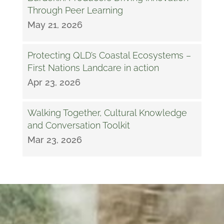
Through Peer Learning
May 21, 2026
Protecting QLD’s Coastal Ecosystems –
First Nations Landcare in action
Apr 23, 2026
Walking Together, Cultural Knowledge
and Conversation Toolkit
Mar 23, 2026