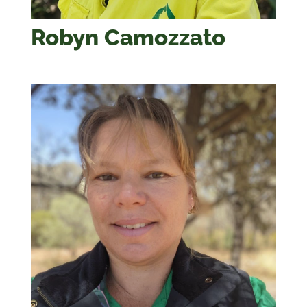
Robyn Camozzato