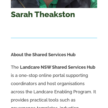
Sarah Theakston
About the Shared Services Hub
The
Landcare NSW Shared Services Hub
is a one-stop online portal supporting
coordinators and host organisations
across the Landcare Enabling Program. It
provides practical tools such as