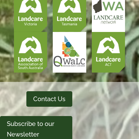
Contact Us
Subscribe to our
Newsletter