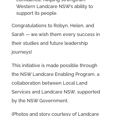
Western Landcare NSW’s ability to
support its people.
Congratulations to Robyn, Helen, and
Sarah — we wish them every success in
their studies and future leadership
journeys!
This initiative is made possible through
the NSW Landcare Enabling Program, a
collaboration between Local Land
Services and Landcare NSW, supported
by the NSW Government.
(Photos and story courtesy of Landcare