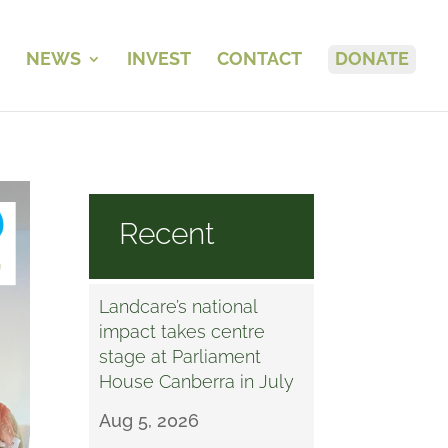
NEWS
INVEST
CONTACT
DONATE
Recent
Landcare’s national
impact takes centre
stage at Parliament
House Canberra in July
Aug 5, 2026