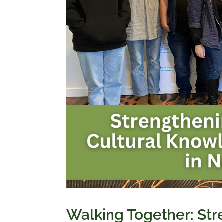
Walking Together: St