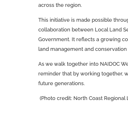
across the region.
This initiative is made possible th
collaboration between Local Land 
Government. It reflects a growing co
land management and conservation e
As we walk together into NAIDOC We
reminder that by working together, 
future generations.
(Photo credit: North Coast Regional