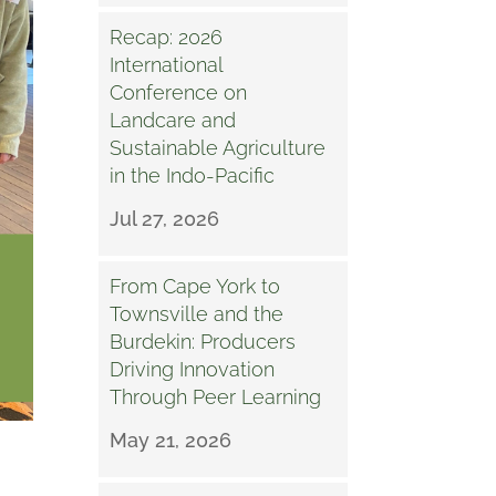
Recap: 2026
International
Conference on
Landcare and
Sustainable Agriculture
in the Indo-Pacific
Jul 27, 2026
From Cape York to
Townsville and the
Burdekin: Producers
Driving Innovation
Through Peer Learning
May 21, 2026