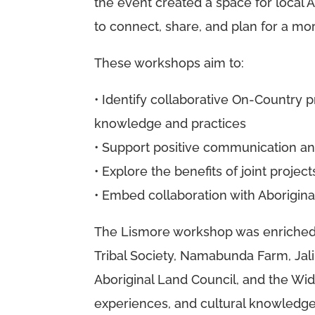
the event created a space for local A
to connect, share, and plan for a mor
These workshops aim to:
• Identify collaborative On-Country p
knowledge and practices
• Support positive communication a
• Explore the benefits of joint proje
• Embed collaboration with Aborigin
The Lismore workshop was enriched b
Tribal Society, Namabunda Farm, Jali
Aboriginal Land Council, and the Widg
experiences, and cultural knowledge