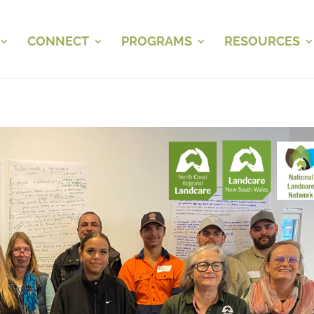
CONNECT
PROGRAMS
RESOURCES