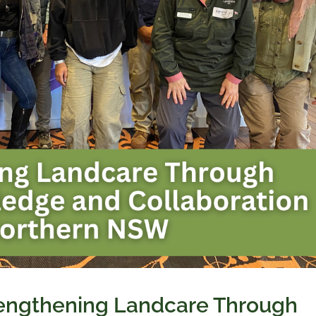
rengthening Landcare Through