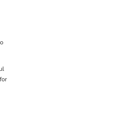
to
ul
for