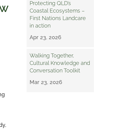
Protecting QLD’s
SW
Coastal Ecosystems –
First Nations Landcare
in action
Apr 23, 2026
Walking Together,
Cultural Knowledge and
Conversation Toolkit
Mar 23, 2026
ng
dy,