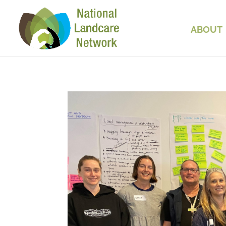
ABOUT