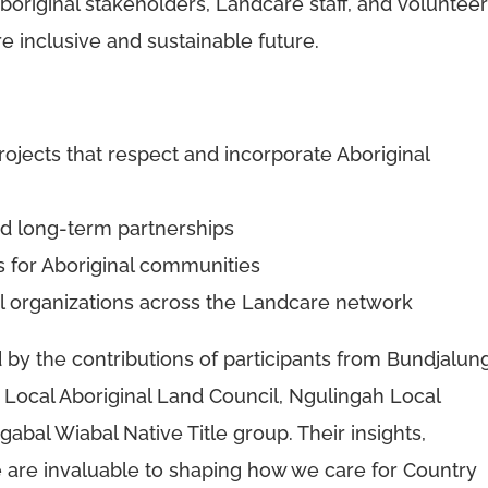
boriginal stakeholders, Landcare staff, and voluntee
e inclusive and sustainable future.
rojects that respect and incorporate Aboriginal
nd long-term partnerships
cts for Aboriginal communities
al organizations across the Landcare network
y the contributions of participants from Bundjalun
 Local Aboriginal Land Council, Ngulingah Local
abal Wiabal Native Title group. Their insights,
 are invaluable to shaping how we care for Country