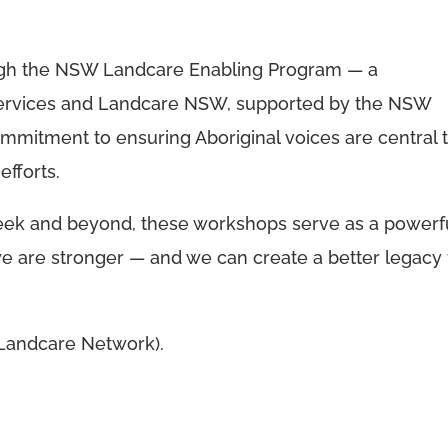
rough the NSW Landcare Enabling Program — a
Services and Landcare NSW, supported by the NSW
mmitment to ensuring Aboriginal voices are central 
fforts.
ek and beyond, these workshops serve as a powerf
we are stronger — and we can create a better legacy 
 Landcare Network).