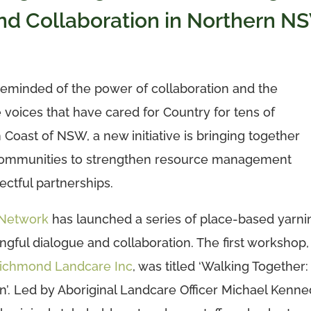
nd Collaboration in Northern N
eminded of the power of collaboration and the
 voices that have cared for Country for tens of
 Coast of NSW, a new initiative is bringing together
 communities to strengthen resource management
ctful partnerships.
 Network
has launched a series of place-based yarni
gful dialogue and collaboration. The first workshop,
ichmond Landcare Inc
, was titled ‘Walking Together:
’. Led by Aboriginal Landcare Officer Michael Kenne