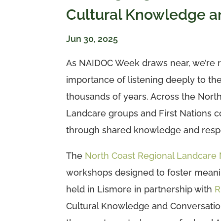
Cultural Knowledge a
Jun 30, 2025
As NAIDOC Week draws near, we’re r
importance of listening deeply to the
thousands of years. Across the North
Landcare groups and First Nations
through shared knowledge and respe
The
North Coast Regional Landcare
workshops designed to foster meanin
held in Lismore in partnership with
R
Cultural Knowledge and Conversation